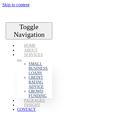
Skip to content
Toggle
Navigation
HOME
ABOUT
SERVICES
SMALL
BUSINESS
LOANS
CREDIT
RATING
ADVICE
CROWD
FUNDING
PACKAGES
INSIGHT
CONTACT