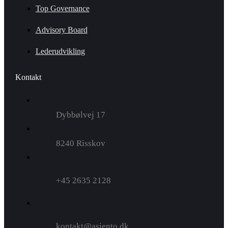
Top Governance
Advisory Board
Lederudvikling
Kontakt
Dybbølvej 17
8240 Risskov
+45 2635 2128
kontakt@asiento.dk