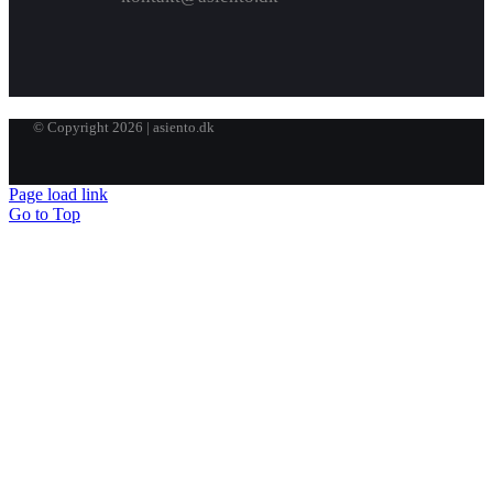
© Copyright 2026 | asiento.dk
Page load link
Go to Top