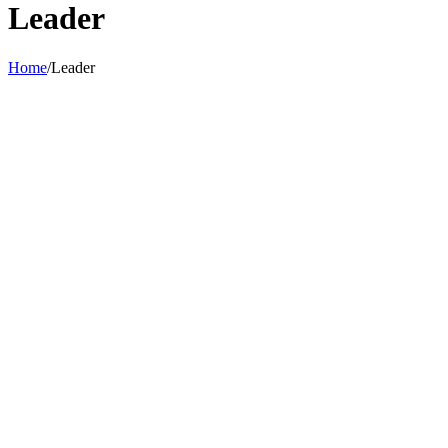
Leader
Home
/
Leader