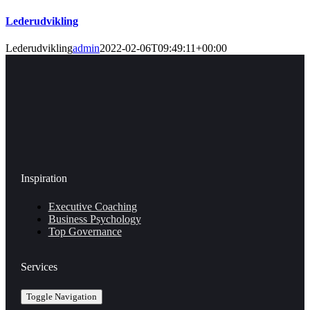
Lederudvikling
Lederudvikling
admin
2022-02-06T09:49:11+00:00
Inspiration
Executive Coaching
Business Psychology
Top Governance
Services
Toggle Navigation