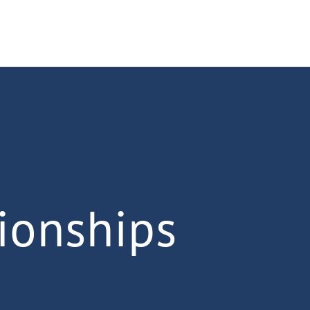
ionships