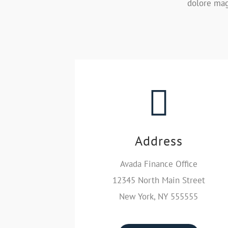
dolore mag
Address
Avada Finance Office
12345 North Main Street
New York, NY 555555