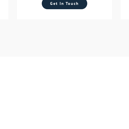
Get In Touch
tart Your Future Toda