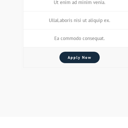
Ut enim ad minim venia.
UllaLaboris nisi ut aliquip ex.
Ea commodo consequat.
Apply Now