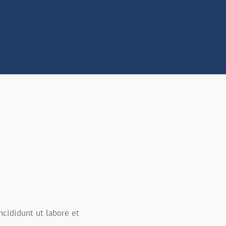
ncididunt ut labore et