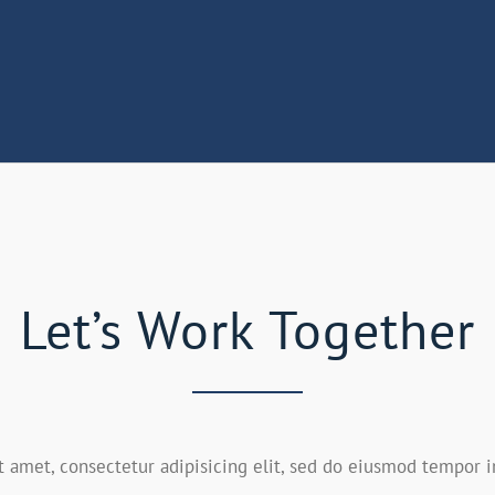
Let’s Work Together
 amet, consectetur adipisicing elit, sed do eiusmod tempor i