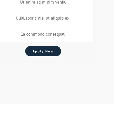
Ut enim ad minim venia.
UllaLaboris nisi ut aliquip ex.
Ea commodo consequat.
Apply Now