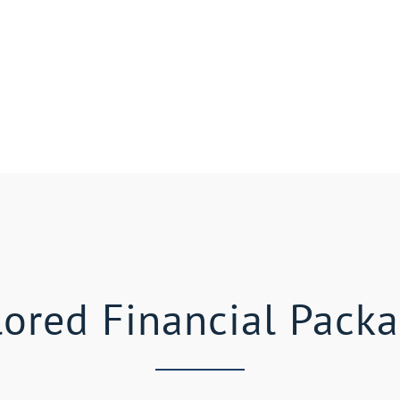
lored Financial Pack