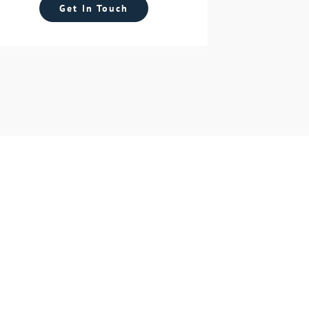
Get In Touch
y!