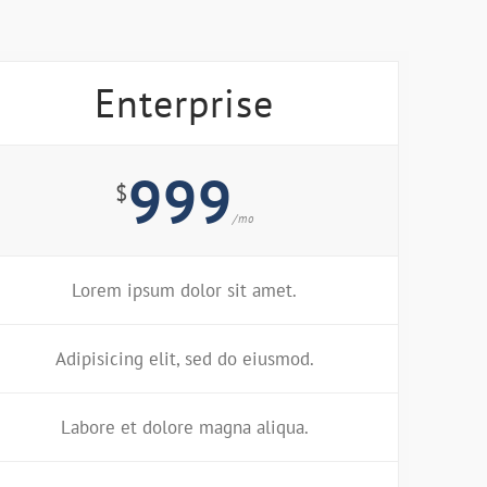
Enterprise
999
$
/mo
Lorem ipsum dolor sit amet.
Adipisicing elit, sed do eiusmod.
Labore et dolore magna aliqua.