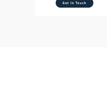
Get In Touch
S