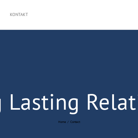
KONTAKT
 Lasting Relat
Home
/
Contact