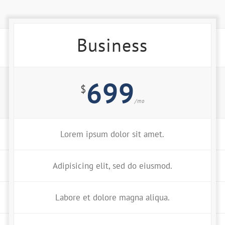
Business
699
$
/mo
Lorem ipsum dolor sit amet.
Adipisicing elit, sed do eiusmod.
Labore et dolore magna aliqua.