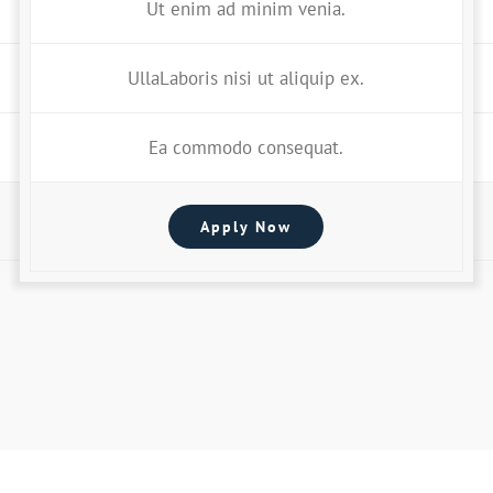
Ut enim ad minim venia.
UllaLaboris nisi ut aliquip ex.
Ea commodo consequat.
Apply Now