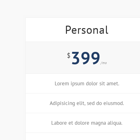
Personal
399
$
/mo
Lorem ipsum dolor sit amet.
Adipisicing elit, sed do eiusmod.
Labore et dolore magna aliqua.