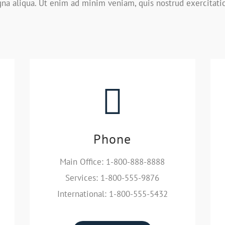
na aliqua. Ut enim ad minim veniam, quis nostrud exercitati
Phone
Main Office: 1-800-888-8888
Services: 1-800-555-9876
International: 1-800-555-5432