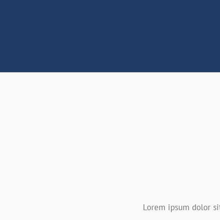
Lorem ipsum dolor sit