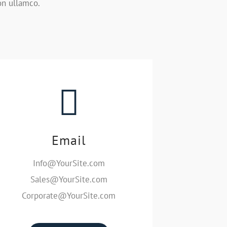
on ullamco.
Email
Info@YourSite.com
Sales@YourSite.com
Corporate@YourSite.com