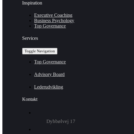
Inspiration
Executive Coaching
Business Psychology
Top Governance
Services
Toggle Navigation
Top Governance
Advisory Board
Lederudvikling
Kontakt
Dybbølvej 17