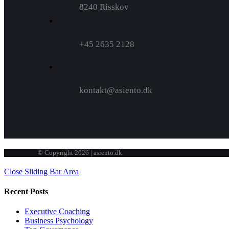
8240 Risskov
+45 2635 2128
kontakt@asiento.dk
© Copyright 2026 | asiento.dk
Close Sliding Bar Area
Recent Posts
Executive Coaching
Business Psychology