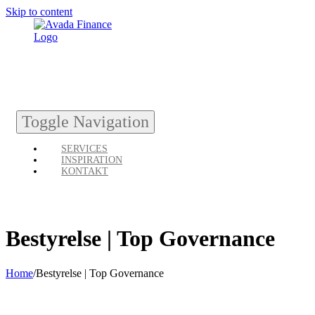
Skip to content
Toggle Navigation
SERVICES
INSPIRATION
KONTAKT
Bestyrelse | Top Governance
Home
/
Bestyrelse | Top Governance