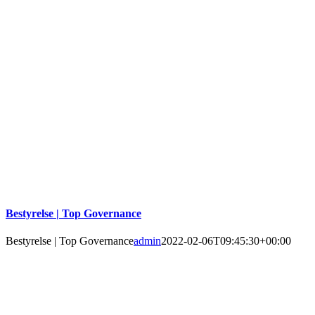
Bestyrelse | Top Governance
Bestyrelse | Top Governance
admin
2022-02-06T09:45:30+00:00