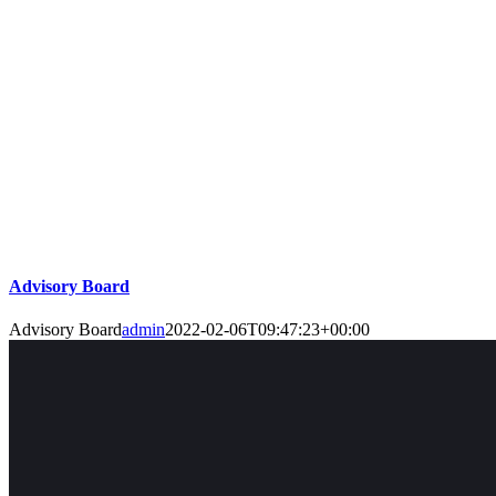
Advisory Board
Advisory Board
admin
2022-02-06T09:47:23+00:00